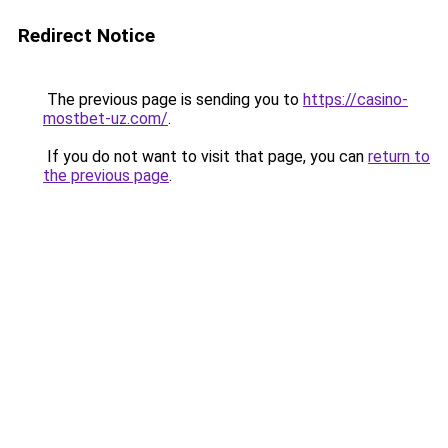
Redirect Notice
The previous page is sending you to
https://casino-
mostbet-uz.com/
.
If you do not want to visit that page, you can
return to
the previous page
.