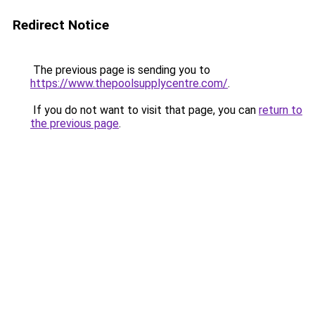
Redirect Notice
The previous page is sending you to
https://www.thepoolsupplycentre.com/
.
If you do not want to visit that page, you can
return to
the previous page
.