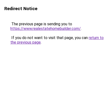
Redirect Notice
The previous page is sending you to
https://www.realestatehomebuilder.com/
.
If you do not want to visit that page, you can
return to
the previous page
.