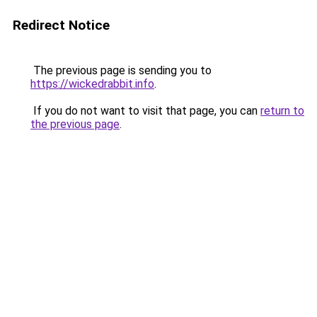
Redirect Notice
The previous page is sending you to
https://wickedrabbit.info
.
If you do not want to visit that page, you can
return to
the previous page
.