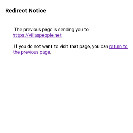
Redirect Notice
The previous page is sending you to
https://villaspeople.net
.
If you do not want to visit that page, you can
return to
the previous page
.