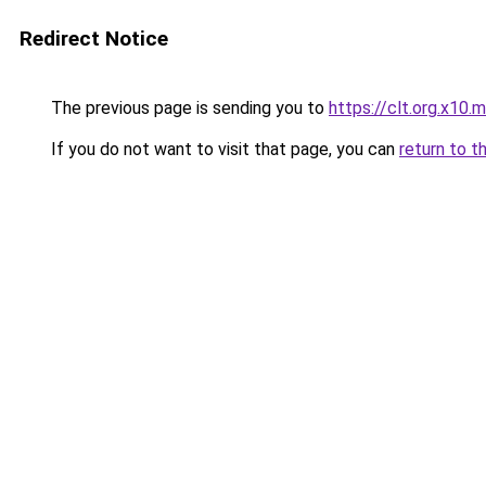
Redirect Notice
The previous page is sending you to
https://clt.org.x10.
If you do not want to visit that page, you can
return to t