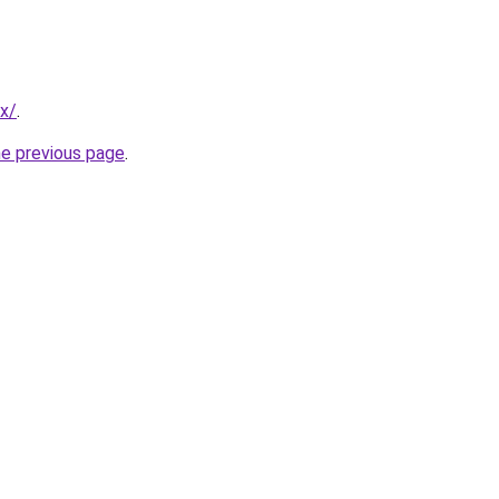
mx/
.
he previous page
.