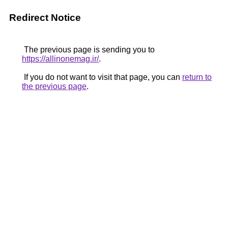
Redirect Notice
The previous page is sending you to
https://allinonemag.ir/
.
If you do not want to visit that page, you can
return to
the previous page
.