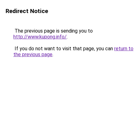
Redirect Notice
The previous page is sending you to
http://www.kupong.info/
.
If you do not want to visit that page, you can
return to
the previous page
.