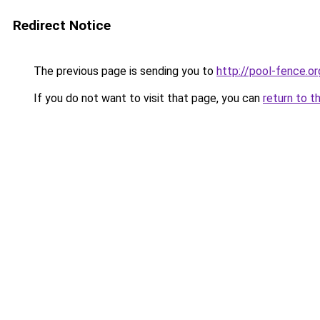
Redirect Notice
The previous page is sending you to
http://pool-fence.or
If you do not want to visit that page, you can
return to t