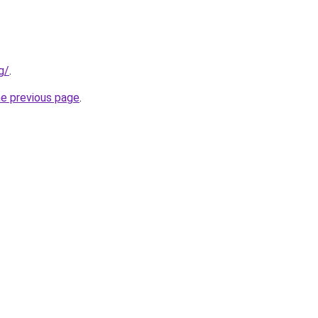
g/
.
he previous page
.