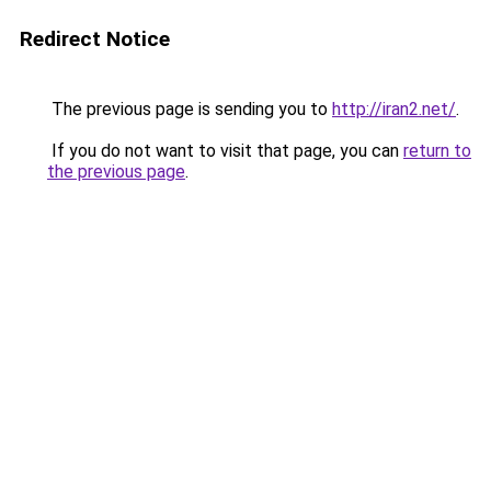
Redirect Notice
The previous page is sending you to
http://iran2.net/
.
If you do not want to visit that page, you can
return to
the previous page
.