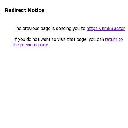
Redirect Notice
The previous page is sending you to
https://hm88.actor
.
If you do not want to visit that page, you can
return to
the previous page
.