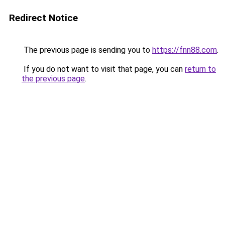
Redirect Notice
The previous page is sending you to
https://fnn88.com
.
If you do not want to visit that page, you can
return to
the previous page
.