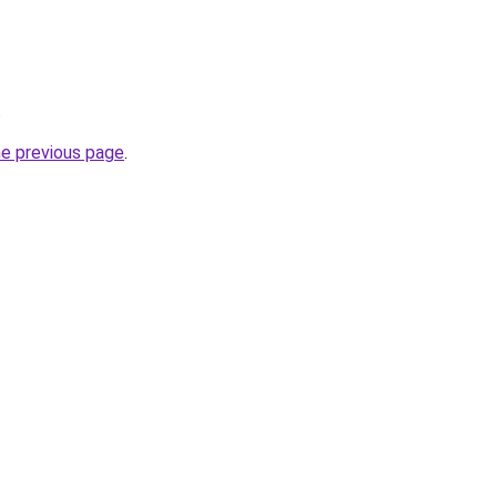
.
he previous page
.