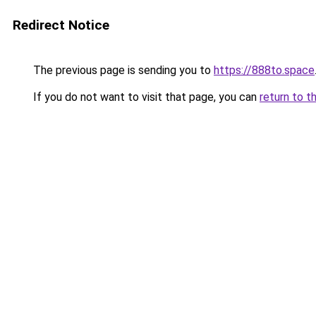
Redirect Notice
The previous page is sending you to
https://888to.space
If you do not want to visit that page, you can
return to t