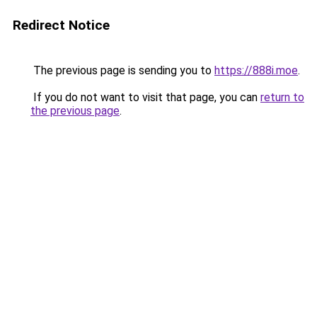
Redirect Notice
The previous page is sending you to
https://888i.moe
.
If you do not want to visit that page, you can
return to
the previous page
.