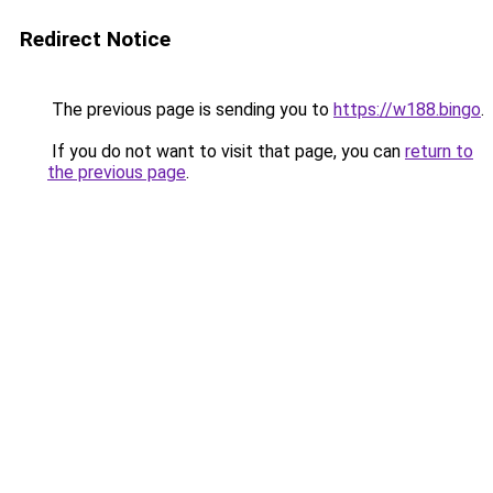
Redirect Notice
The previous page is sending you to
https://w188.bingo
.
If you do not want to visit that page, you can
return to
the previous page
.