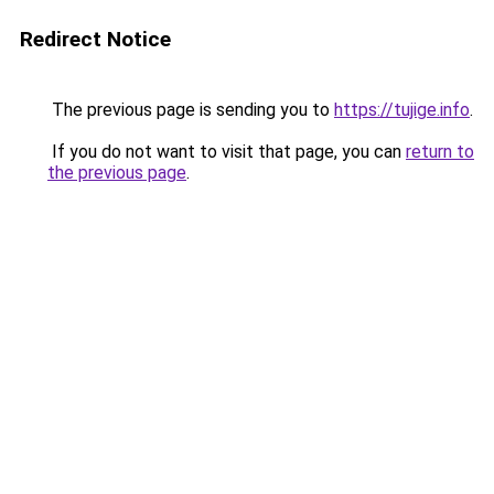
Redirect Notice
The previous page is sending you to
https://tujige.info
.
If you do not want to visit that page, you can
return to
the previous page
.