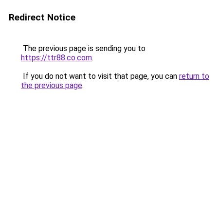
Redirect Notice
The previous page is sending you to
https://ttr88.co.com
.
If you do not want to visit that page, you can
return to
the previous page
.