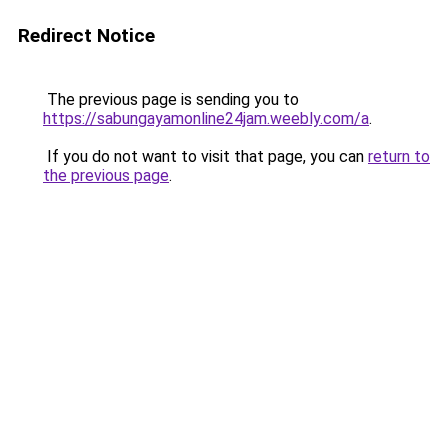
Redirect Notice
The previous page is sending you to
https://sabungayamonline24jam.weebly.com/a
.
If you do not want to visit that page, you can
return to
the previous page
.