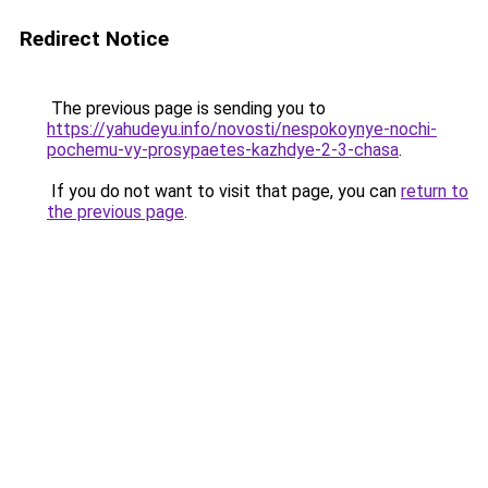
Redirect Notice
The previous page is sending you to
https://yahudeyu.info/novosti/nespokoynye-nochi-
pochemu-vy-prosypaetes-kazhdye-2-3-chasa
.
If you do not want to visit that page, you can
return to
the previous page
.