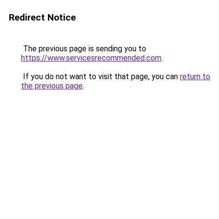
Redirect Notice
The previous page is sending you to
https://www.servicesrecommended.com
.
If you do not want to visit that page, you can
return to
the previous page
.