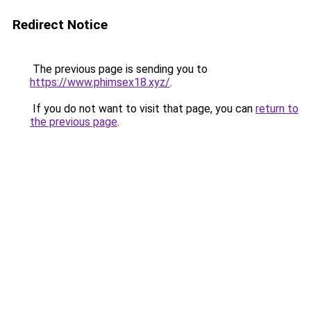
Redirect Notice
The previous page is sending you to
https://www.phimsex18.xyz/
.
If you do not want to visit that page, you can
return to
the previous page
.