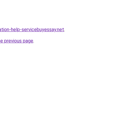
ation-help-servicebuyessay.net
.
he previous page
.