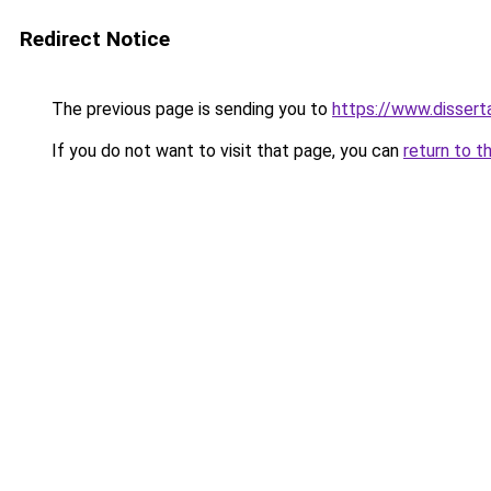
Redirect Notice
The previous page is sending you to
https://www.dissert
If you do not want to visit that page, you can
return to t