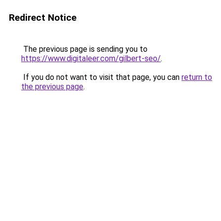
Redirect Notice
The previous page is sending you to
https://www.digitaleer.com/gilbert-seo/
.
If you do not want to visit that page, you can
return to
the previous page
.