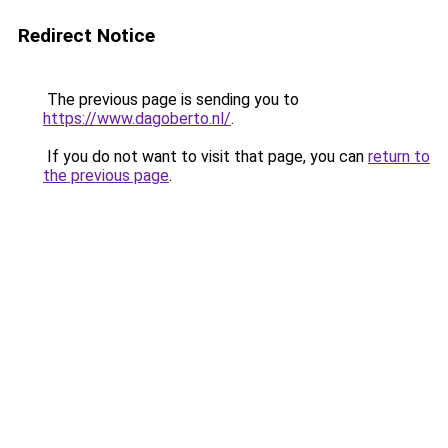
Redirect Notice
The previous page is sending you to
https://www.dagoberto.nl/
.
If you do not want to visit that page, you can
return to
the previous page
.