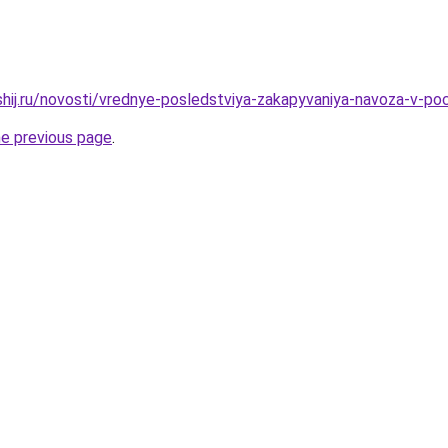
shij.ru/novosti/vrednye-posledstviya-zakapyvaniya-navoza-v-p
he previous page
.