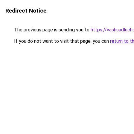
Redirect Notice
The previous page is sending you to
https://vashsadluch
If you do not want to visit that page, you can
return to t