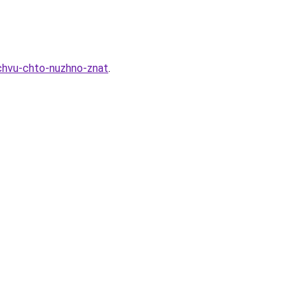
ochvu-chto-nuzhno-znat
.