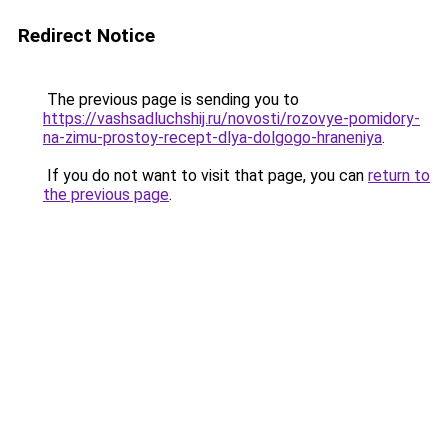
Redirect Notice
The previous page is sending you to
https://vashsadluchshij.ru/novosti/rozovye-pomidory-
na-zimu-prostoy-recept-dlya-dolgogo-hraneniya
.
If you do not want to visit that page, you can
return to
the previous page
.