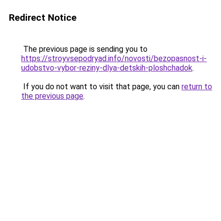
Redirect Notice
The previous page is sending you to
https://stroyvsepodryad.info/novosti/bezopasnost-i-
udobstvo-vybor-reziny-dlya-detskih-ploshchadok
.
If you do not want to visit that page, you can
return to
the previous page
.