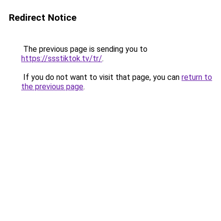
Redirect Notice
The previous page is sending you to
https://ssstiktok.tv/tr/
.
If you do not want to visit that page, you can
return to
the previous page
.