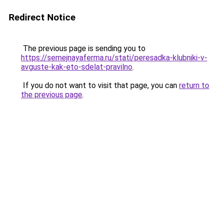
Redirect Notice
The previous page is sending you to
https://semejnayaferma.ru/stati/peresadka-klubniki-v-
avguste-kak-eto-sdelat-pravilno
.
If you do not want to visit that page, you can
return to
the previous page
.