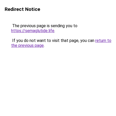
Redirect Notice
The previous page is sending you to
https://semaglutide.life
.
If you do not want to visit that page, you can
return to
the previous page
.