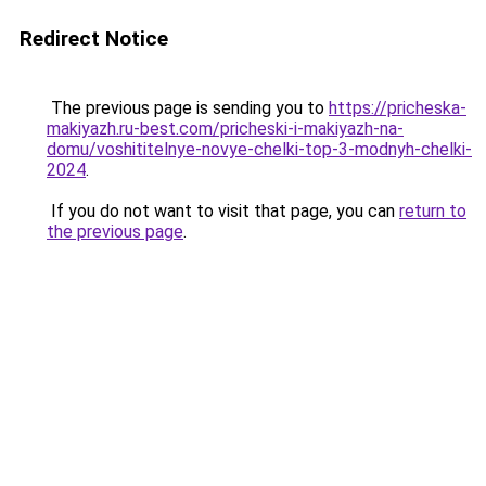
Redirect Notice
The previous page is sending you to
https://pricheska-
makiyazh.ru-best.com/pricheski-i-makiyazh-na-
domu/voshititelnye-novye-chelki-top-3-modnyh-chelki-
2024
.
If you do not want to visit that page, you can
return to
the previous page
.