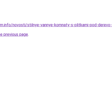
am.info/novosti/stilnye-vannye-komnaty-s-plitkami-pod-derevo
he previous page
.