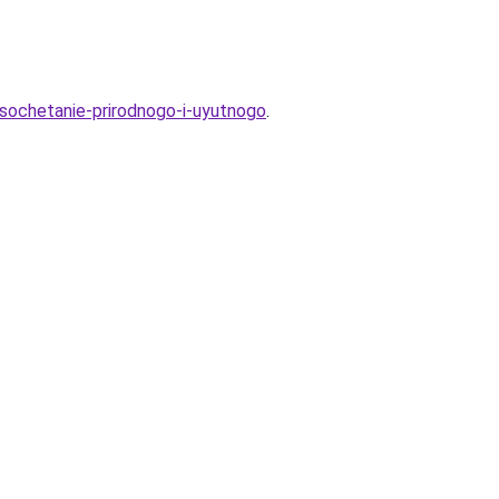
-sochetanie-prirodnogo-i-uyutnogo
.