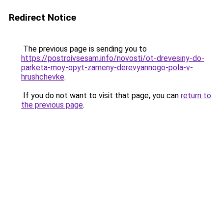
Redirect Notice
The previous page is sending you to
https://postroivsesam.info/novosti/ot-drevesiny-do-
parketa-moy-opyt-zameny-derevyannogo-pola-v-
hrushchevke
.
If you do not want to visit that page, you can
return to
the previous page
.