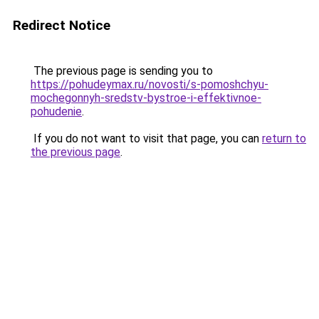
Redirect Notice
The previous page is sending you to
https://pohudeymax.ru/novosti/s-pomoshchyu-
mochegonnyh-sredstv-bystroe-i-effektivnoe-
pohudenie
.
If you do not want to visit that page, you can
return to
the previous page
.