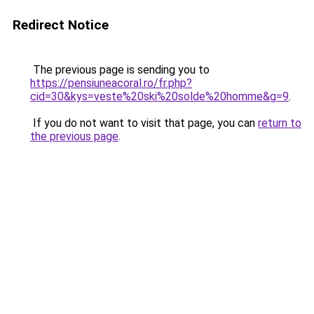
Redirect Notice
The previous page is sending you to
https://pensiuneacoral.ro/fr.php?
cid=30&kys=veste%20ski%20solde%20homme&g=9
.
If you do not want to visit that page, you can
return to
the previous page
.