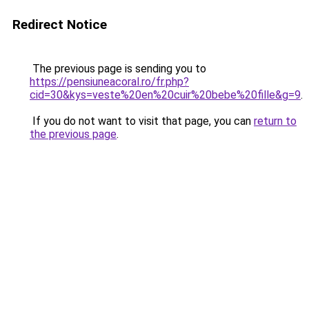
Redirect Notice
The previous page is sending you to
https://pensiuneacoral.ro/fr.php?
cid=30&kys=veste%20en%20cuir%20bebe%20fille&g=9
.
If you do not want to visit that page, you can
return to
the previous page
.