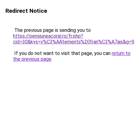
Redirect Notice
The previous page is sending you to
https://pensiuneacoral.ro/fr.php?
cid=30&kys=v%C3%AAtements%20fran%C3%A7ais&g=9
.
If you do not want to visit that page, you can
return to
the previous page
.