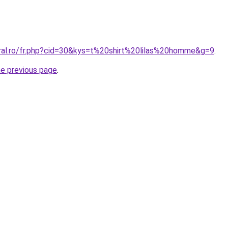
oral.ro/fr.php?cid=30&kys=t%20shirt%20lilas%20homme&g=9
.
he previous page
.