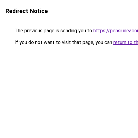
Redirect Notice
The previous page is sending you to
https://pensiuneac
If you do not want to visit that page, you can
return to t