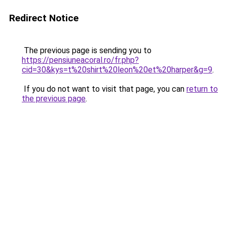
Redirect Notice
The previous page is sending you to
https://pensiuneacoral.ro/fr.php?
cid=30&kys=t%20shirt%20leon%20et%20harper&g=9
.
If you do not want to visit that page, you can
return to
the previous page
.