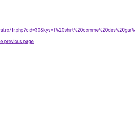
coral.ro/fr.php?cid=30&kys=t%20shirt%20comme%20des%20ga
he previous page
.