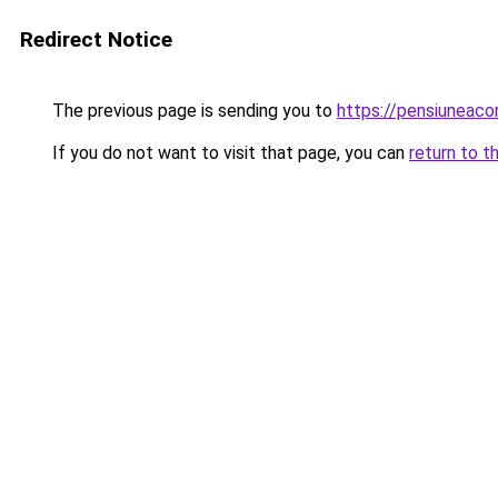
Redirect Notice
The previous page is sending you to
https://pensiunea
If you do not want to visit that page, you can
return to t