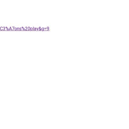
r%C3%A7ons%20play&g=9
.