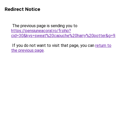
Redirect Notice
The previous page is sending you to
https://pensiuneacoral.ro/fr.php?
cid=30&kys=sweat%20capuche%20harry%20potter&g=9
.
If you do not want to visit that page, you can
return to
the previous page
.