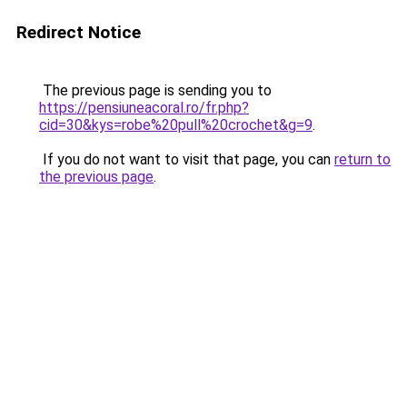
Redirect Notice
The previous page is sending you to
https://pensiuneacoral.ro/fr.php?
cid=30&kys=robe%20pull%20crochet&g=9
.
If you do not want to visit that page, you can
return to
the previous page
.