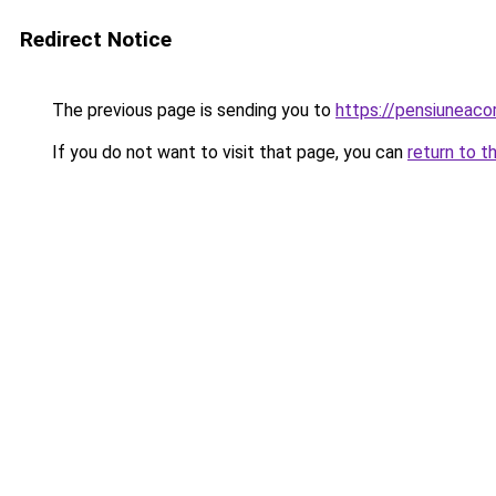
Redirect Notice
The previous page is sending you to
https://pensiuneac
If you do not want to visit that page, you can
return to t