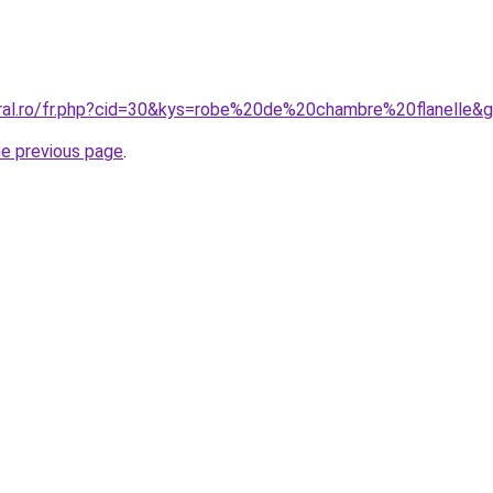
oral.ro/fr.php?cid=30&kys=robe%20de%20chambre%20flanelle&
he previous page
.