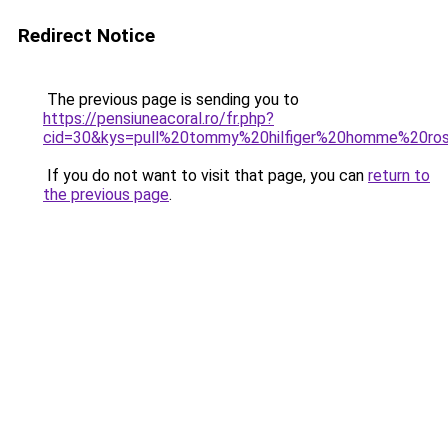
Redirect Notice
The previous page is sending you to
https://pensiuneacoral.ro/fr.php?
cid=30&kys=pull%20tommy%20hilfiger%20homme%20ro
If you do not want to visit that page, you can
return to
the previous page
.