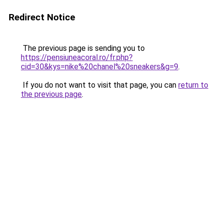
Redirect Notice
The previous page is sending you to
https://pensiuneacoral.ro/fr.php?
cid=30&kys=nike%20chanel%20sneakers&g=9
.
If you do not want to visit that page, you can
return to
the previous page
.