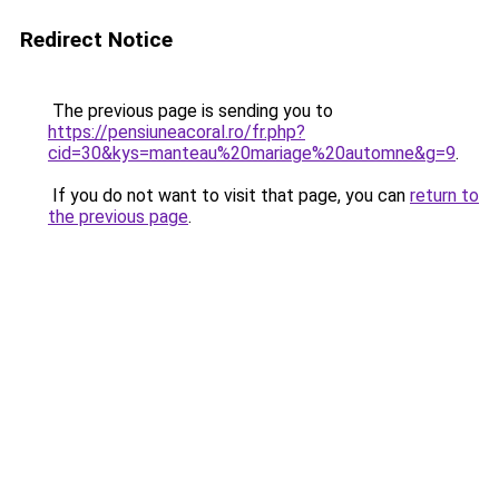
Redirect Notice
The previous page is sending you to
https://pensiuneacoral.ro/fr.php?
cid=30&kys=manteau%20mariage%20automne&g=9
.
If you do not want to visit that page, you can
return to
the previous page
.