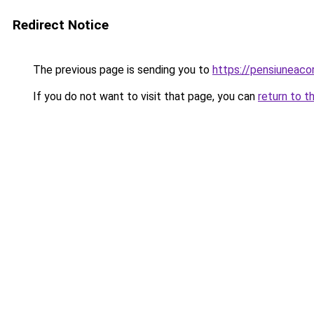
Redirect Notice
The previous page is sending you to
https://pensiuneac
If you do not want to visit that page, you can
return to t