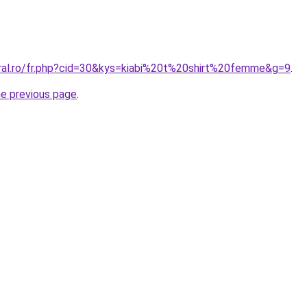
oral.ro/fr.php?cid=30&kys=kiabi%20t%20shirt%20femme&g=9
.
he previous page
.