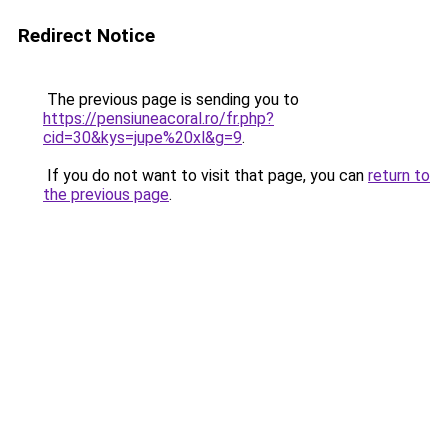
Redirect Notice
The previous page is sending you to
https://pensiuneacoral.ro/fr.php?
cid=30&kys=jupe%20xl&g=9
.
If you do not want to visit that page, you can
return to
the previous page
.