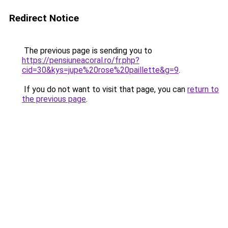
Redirect Notice
The previous page is sending you to
https://pensiuneacoral.ro/fr.php?
cid=30&kys=jupe%20rose%20paillette&g=9
.
If you do not want to visit that page, you can
return to
the previous page
.