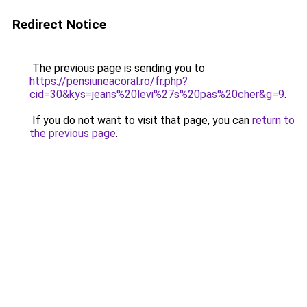
Redirect Notice
The previous page is sending you to
https://pensiuneacoral.ro/fr.php?
cid=30&kys=jeans%20levi%27s%20pas%20cher&g=9
.
If you do not want to visit that page, you can
return to
the previous page
.